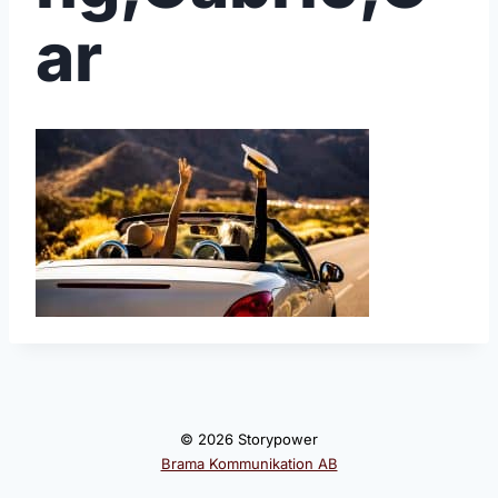
ar
© 2026 Storypower
Brama Kommunikation AB