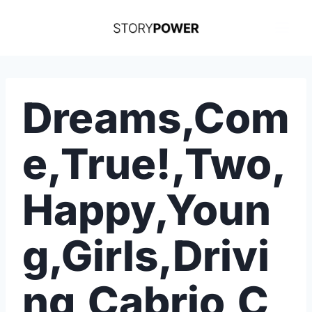
Skip
to
content
Dreams,Com
e,True!,Two,
Happy,Youn
g,Girls,Drivi
ng,Cabrio,C