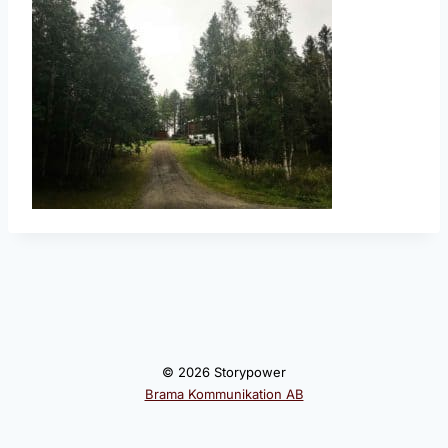
© 2026 Storypower
Brama Kommunikation AB