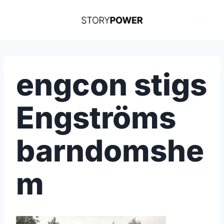
Skip
to
content
engcon stigs
Engströms
barndomshe
m