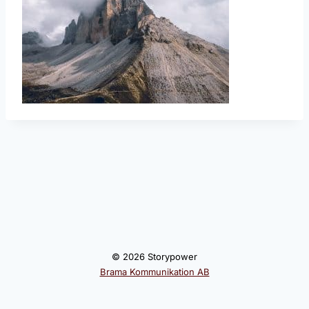
© 2026 Storypower
Brama Kommunikation AB