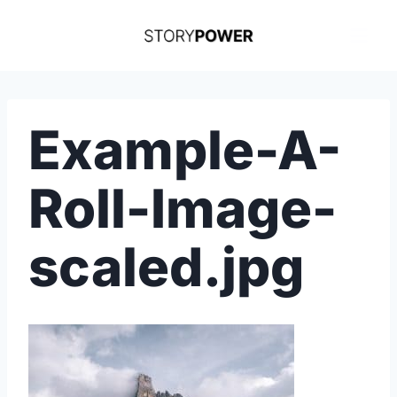
Skip
to
content
Example-A-
Roll-Image-
scaled.jpg