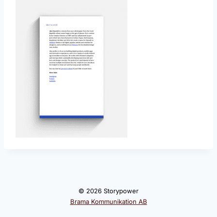
© 2026 Storypower
Brama Kommunikation AB