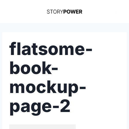
Skip
to
content
flatsome-
book-
mockup-
page-2