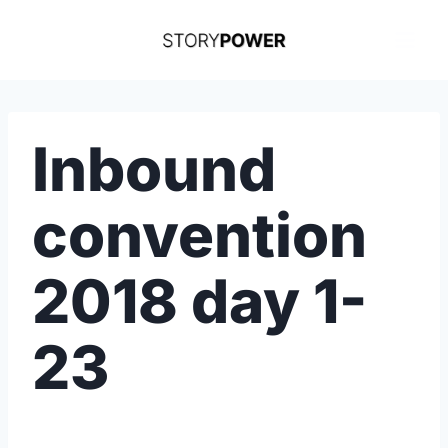
Skip
to
content
Inbound
convention
2018 day 1-
23