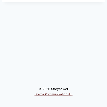
© 2026 Storypower
Brama Kommunikation AB