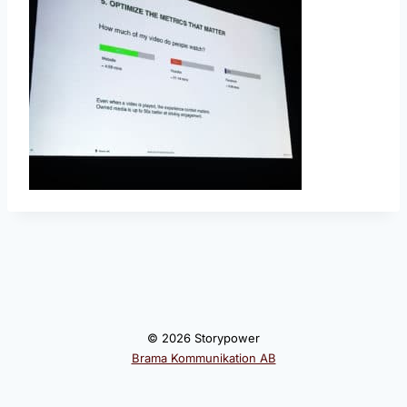
© 2026 Storypower
Brama Kommunikation AB