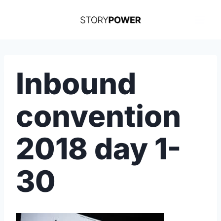
Skip
to
content
Inbound
convention
2018 day 1-
30