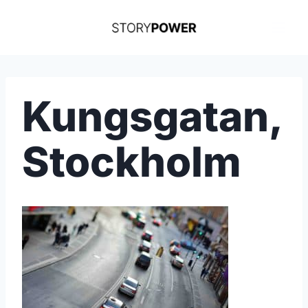
Skip
to
content
Kungsgatan,
Stockholm