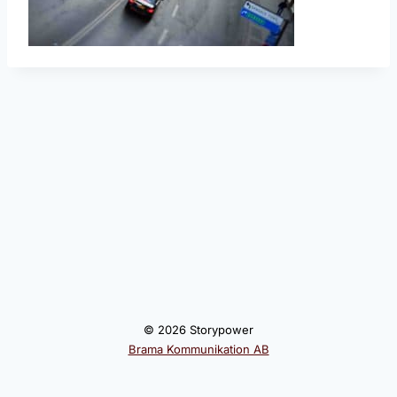
© 2026 Storypower
Brama Kommunikation AB