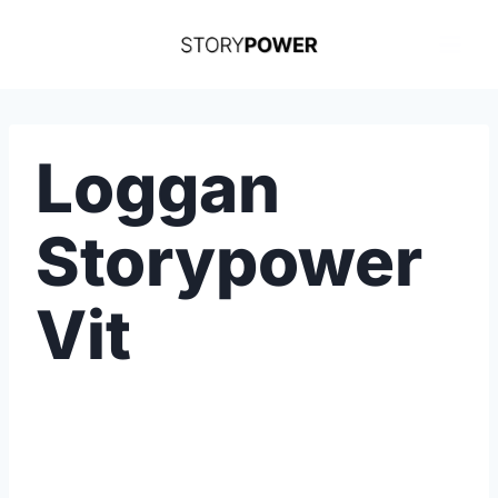
Skip
to
content
Loggan
Storypower
Vit