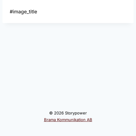
#image_title
© 2026 Storypower
Brama Kommunikation AB