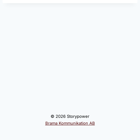
© 2026 Storypower
Brama Kommunikation AB