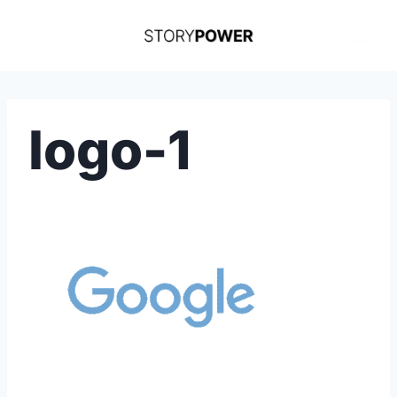
Skip
to
content
logo-1