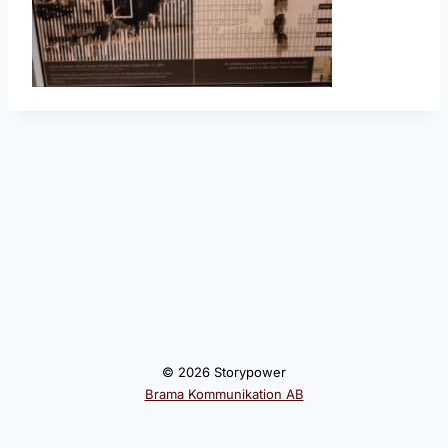
© 2026 Storypower
Brama Kommunikation AB