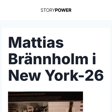
Skip
to
content
Mattias
Brännholm i
New York-26