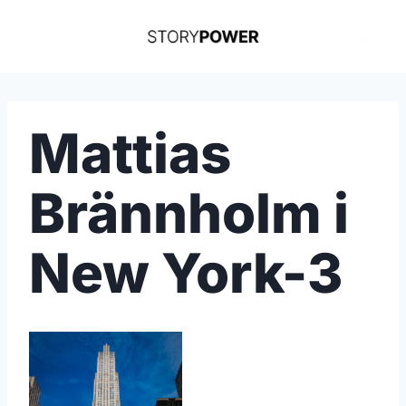
Skip
to
content
Mattias
Brännholm i
New York-3