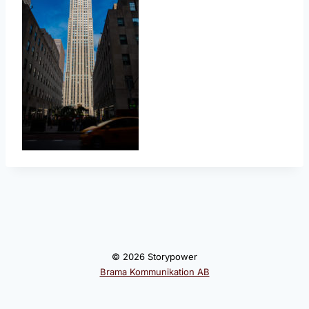
© 2026 Storypower
Brama Kommunikation AB