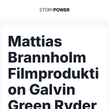
Skip
to
content
Mattias
Brannholm
Filmprodukti
on Galvin
Green Ryder