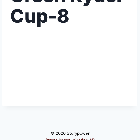
Cup-8
© 2026 Storypower