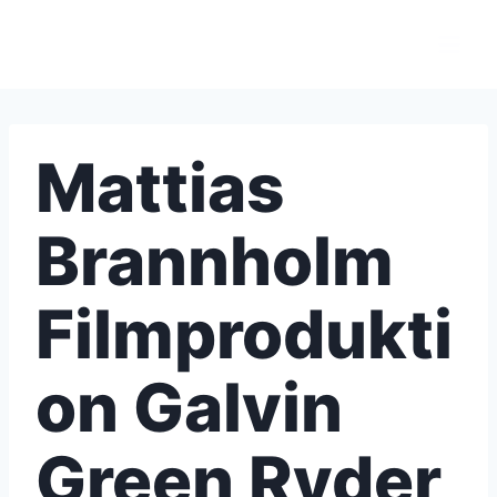
Skip
to
content
Mattias
Brannholm
Filmprodukti
on Galvin
Green Ryder