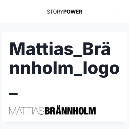
Skip
to
content
Mattias_Brä
nnholm_logo
_