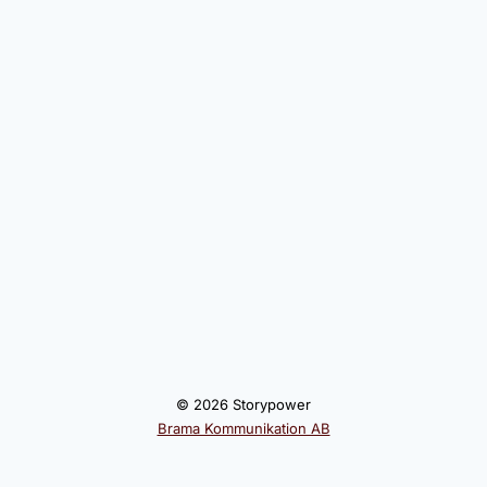
© 2026 Storypower
Brama Kommunikation AB