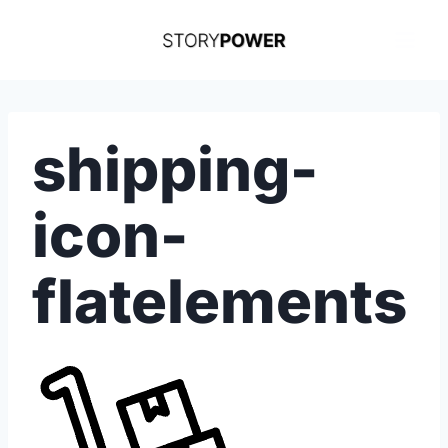
Skip
to
content
shipping-
icon-
flatelements