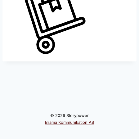
© 2026 Storypower
Brama Kommunikation AB