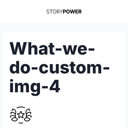
Skip
to
content
What-we-
do-custom-
img-4