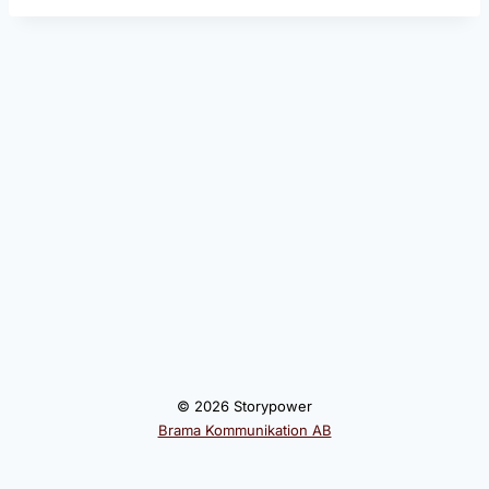
© 2026 Storypower
Brama Kommunikation AB